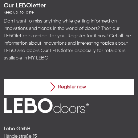
Our LEBOletter
Keep up-to-date
Don't want to miss anything while getting informed on
innovations and trends in the world of doors? Then our
LEBOletter is perfect for you. Register for it now! Get all the
information about innovations and interesting topics about
LEBO and doors!
Our LEBOletter especially for retailers is
available in
MY LEBO
!
Register now
Lebo GmbH
Händelstraße 15