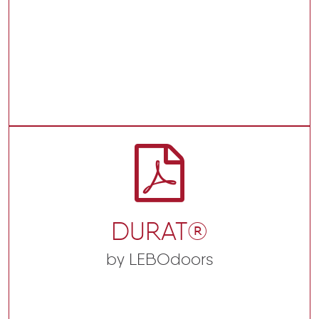
DURAT®
by LEBOdoors