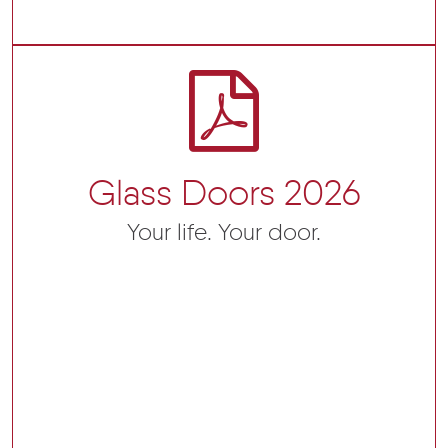
Glass Doors 2026
Your life. Your door.