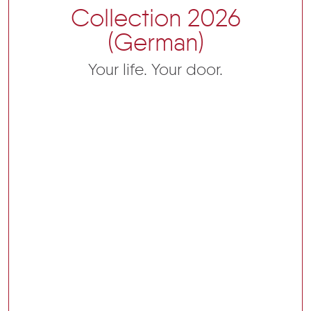
Collection 2026
(German)
Your life. Your door.