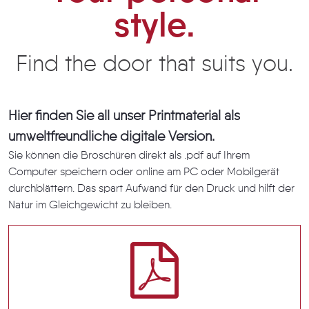
style.
Find the door that suits you.
Hier finden Sie all unser Printmaterial als
umweltfreundliche digitale Version.
Sie können die Broschüren direkt als .pdf auf Ihrem
Computer speichern oder online am PC oder Mobilgerät
durchblättern. Das spart Aufwand für den Druck und hilft der
Natur im Gleichgewicht zu bleiben.