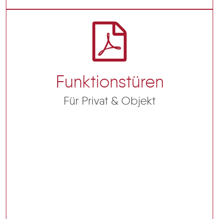
Funktionstüren
Für Privat & Objekt