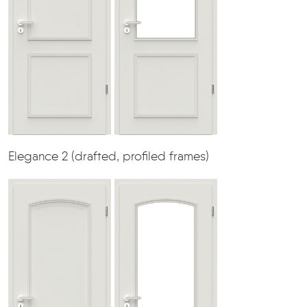
Elegance 2 (drafted, profiled frames)