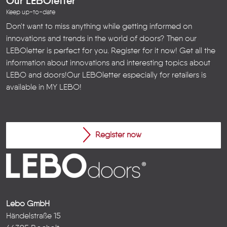
Our LEBOletter
Keep up-to-date
Don't want to miss anything while getting informed on
innovations and trends in the world of doors? Then our
LEBOletter is perfect for you. Register for it now! Get all the
information about innovations and interesting topics about
LEBO and doors!
Our LEBOletter especially for retailers is
available in
MY LEBO
!
Register now
Lebo GmbH
Händelstraße 15