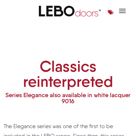
Toggle 
Classics reinterpreted
Classics
reinterpreted
Series Elegance also available in white lacquer
9016
The Elegance series was one of the first to be