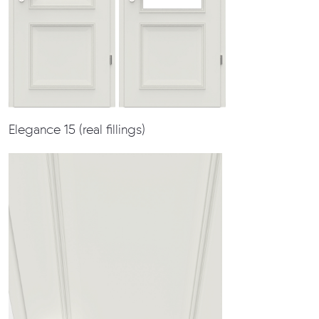
Elegance 15 (real fillings)