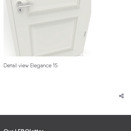
Detail view Elegance 15