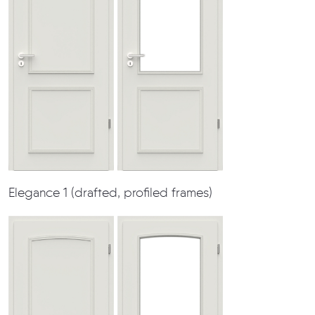
Elegance 1 (drafted, profiled frames)