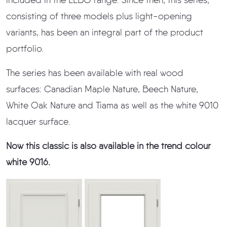
included in the LEBO range. Since then, this series,
consisting of three models plus light-opening
variants, has been an integral part of the product
portfolio.
The series has been available with real wood
surfaces: Canadian Maple Nature, Beech Nature,
White Oak Nature and Tiama as well as the white 9010
lacquer surface.
Now this classic is also available in the trend colour
white 9016.